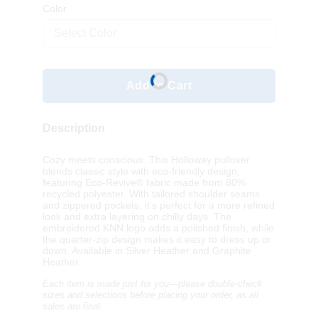
Color
Select Color
Add to Cart
Description
Cozy meets conscious. This Holloway pullover
blends classic style with eco-friendly design,
featuring Eco-Revive® fabric made from 80%
recycled polyester. With tailored shoulder seams
and zippered pockets, it’s perfect for a more refined
look and extra layering on chilly days. The
embroidered KNN logo adds a polished finish, while
the quarter-zip design makes it easy to dress up or
down. Available in Silver Heather and Graphite
Heather.
Each item is made just for you—please double-check
sizes and selections before placing your order, as a
ll
sales are final.