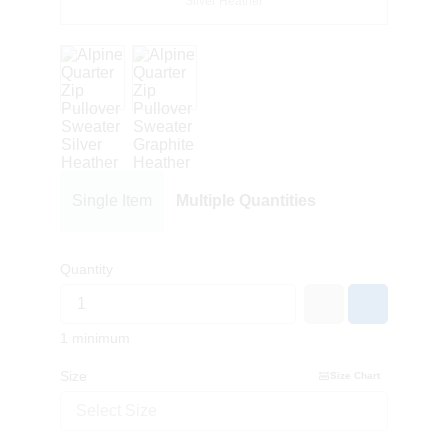
Silver Heather
Single Item
Multiple Quantities
Quantity
1 minimum
Size
Size Chart
Select Size