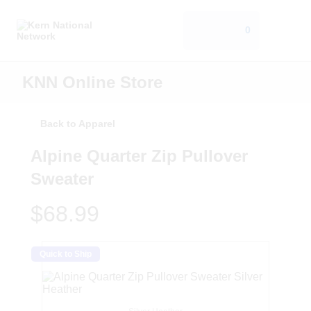
0
KNN Online Store
Back to Apparel
Alpine Quarter Zip Pullover
Sweater
$68.99
Quick to Ship