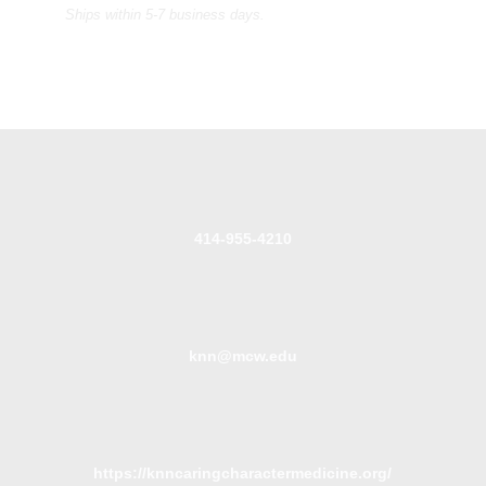
Ships within 5-7 business days.
414-955-4210
knn@mcw.edu
https://knncaringcharactermedicine.org/