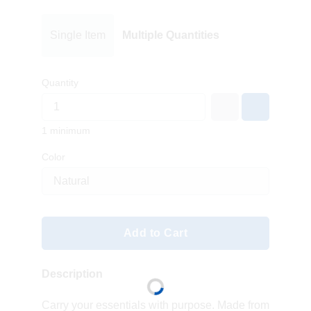
Single Item
Multiple Quantities
Quantity
1 minimum
Color
Add to Cart
Description
Carry your essentials with purpose. Made from