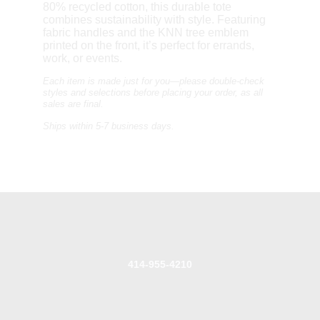
80% recycled cotton, this durable tote
combines sustainability with style. Featuring
fabric handles and the KNN tree emblem
printed on the front, it’s perfect for errands,
work, or events.
Each item is made just for you—please double-check
styles and selections before placing your order, as a
ll
sales are final.
Ships within 5-7 business days.
414-955-4210