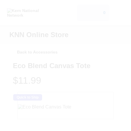
0
KNN Online Store
Back to Accessories
Eco Blend Canvas Tote
$11.99
Quick to Ship